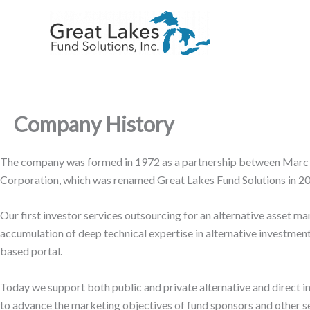
Skip
to
content
Company History
The company was formed in 1972 as a partnership between Marc 
Corporation, which was renamed Great Lakes Fund Solutions in 20
Our first investor services outsourcing for an alternative asse
accumulation of deep technical expertise in alternative investment
based portal.
Today we support both public and private alternative and direct i
to advance the marketing objectives of fund sponsors and other sec