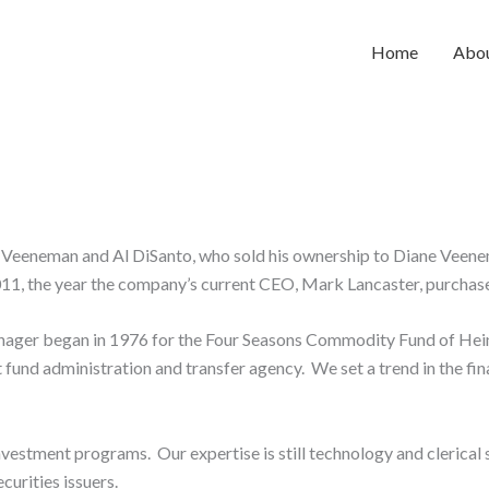
Home
Abo
Veeneman and Al DiSanto, who sold his ownership to Diane Veene
11, the year the company’s current CEO, Mark Lancaster, purchas
t manager began in 1976 for the Four Seasons Commodity Fund of H
 fund administration and transfer agency. We set a trend in the fi
nvestment programs. Our expertise is still technology and clerica
urities issuers.