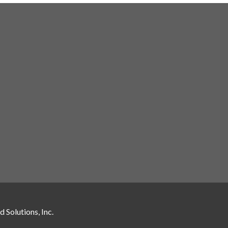
 Solutions, Inc.