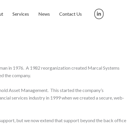
ut
Services
News
Contact Us
man in 1976. A 1982 reorganization created Marcal Systems
ed the company.
einold Asset Management. This started the company’s
nancial services industry in 1999 when we created a secure, web-
l support, but we now extend that support beyond the back office