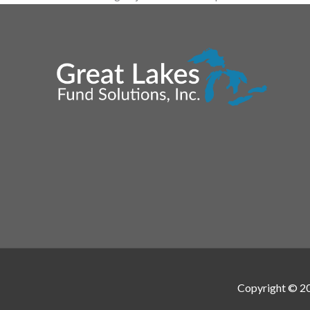
Copyright © 2