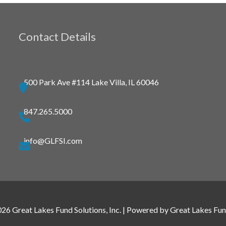
Contact Details
500 Park Ave #114 Lake Villa, IL 60046
847.265.5000
info@GLFSI.com
026
Great Lakes Fund Solutions, Inc.
| Powered by
Great Lakes Fund