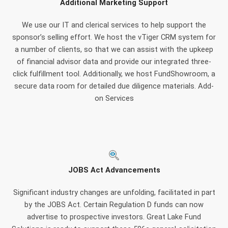
Additional Marketing Support
We use our IT and clerical services to help support the
sponsor’s selling effort. We host the vTiger CRM system for
a number of clients, so that we can assist with the upkeep
of financial advisor data and provide our integrated three-
click fulfillment tool. Additionally, we host FundShowroom, a
secure data room for detailed due diligence materials. Add-
on Services
JOBS Act Advancements
Significant industry changes are unfolding, facilitated in part
by the JOBS Act. Certain Regulation D funds can now
advertise to prospective investors. Great Lake Fund