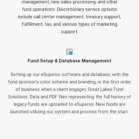
management, new sales processing, and other
fund operations. Discretionary service options
include call center management, treasury support,
fulfillment, tax, and various types of marketing
support.
Fund Setup & Database Management
Setting up our eSuperior software and database, with the
fund sponsor’s color scheme and branding, is the first order
of business when a client engages Great Lakes Fund
Solutions. Data and PDF files representing the full history of
legacy funds are uploaded to eSuperior. New funds are
launched utilizing our system and process from the start.