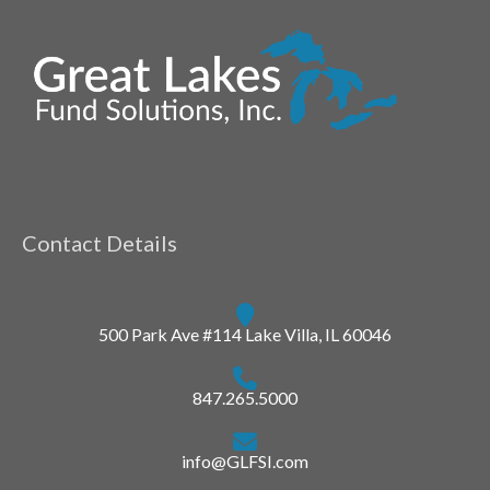
Contact Details
500 Park Ave #114 Lake Villa, IL 60046
847.265.5000
info@GLFSI.com