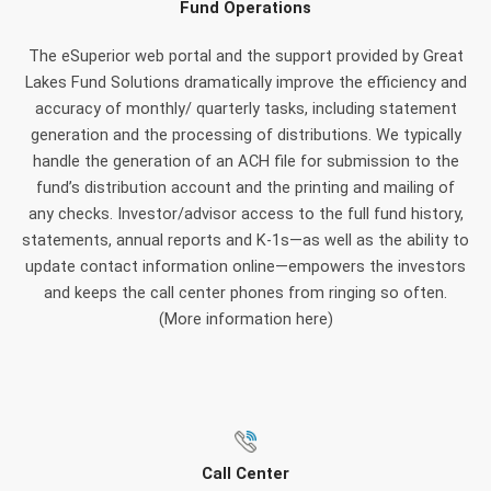
Fund Operations
The eSuperior web portal and the support provided by Great
Lakes Fund Solutions dramatically improve the efficiency and
accuracy of monthly/ quarterly tasks, including statement
generation and the processing of distributions. We typically
handle the generation of an ACH file for submission to the
fund’s distribution account and the printing and mailing of
any checks. Investor/advisor access to the full fund history,
statements, annual reports and K-1s—as well as the ability to
update contact information online—empowers the investors
and keeps the call center phones from ringing so often.
(More information here)
Call Center