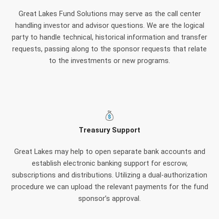
Great Lakes Fund Solutions may serve as the call center
handling investor and advisor questions. We are the logical
party to handle technical, historical information and transfer
requests, passing along to the sponsor requests that relate
to the investments or new programs.
Treasury Support
Great Lakes may help to open separate bank accounts and
establish electronic banking support for escrow,
subscriptions and distributions. Utilizing a dual-authorization
procedure we can upload the relevant payments for the fund
sponsor’s approval.