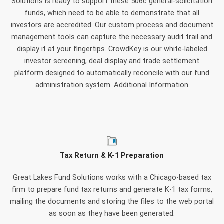
Solutions is ready to support these 506c general-solicitation
funds, which need to be able to demonstrate that all
investors are accredited. Our custom process and document
management tools can capture the necessary audit trail and
display it at your fingertips. CrowdKey is our white-labeled
investor screening, deal display and trade settlement
platform designed to automatically reconcile with our fund
administration system. Additional Information
Tax Return & K-1 Preparation
Great Lakes Fund Solutions works with a Chicago-based tax
firm to prepare fund tax returns and generate K-1 tax forms,
mailing the documents and storing the files to the web portal
as soon as they have been generated.