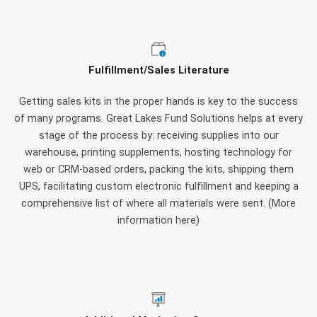
Fulfillment/Sales Literature
Getting sales kits in the proper hands is key to the success
of many programs. Great Lakes Fund Solutions helps at every
stage of the process by: receiving supplies into our
warehouse, printing supplements, hosting technology for
web or CRM-based orders, packing the kits, shipping them
UPS, facilitating custom electronic fulfillment and keeping a
comprehensive list of where all materials were sent. (More
information here)