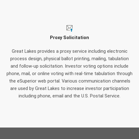
Proxy Solicitation
Great Lakes provides a proxy service including electronic
process design, physical ballot printing, mailing, tabulation
and follow-up solicitation. Investor voting options include
phone, mail, or online voting with real-time tabulation through
the eSuperior web portal. Various communication channels
are used by Great Lakes to increase investor participation
including phone, email and the U.S. Postal Service.