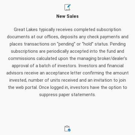
New Sales
Great Lakes typically receives completed subscription
documents at our offices, deposits any check payments and
places transactions on “pending” or “hold” status. Pending
subscriptions are periodically accepted into the fund and
commissions calculated upon the managing broker/dealer’s
approval of a batch of investors. Investors and financial
advisors receive an acceptance letter confirming the amount
invested, number of units received and an invitation to join
the web portal. Once logged in, investors have the option to
suppress paper statements.