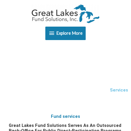
Skip
Explore
to
content
More
Explore More
Services
Fund services
Great Lakes Fund Solutions Serves As An Outsourced
Back-Office For Public Direct-Participation Programs