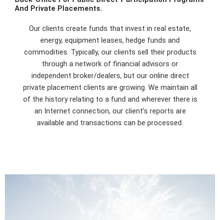
And Private Placements.
Our clients create funds that invest in real estate,
energy, equipment leases, hedge funds and
commodities. Typically, our clients sell their products
through a network of financial advisors or
independent broker/dealers, but our online direct
private placement clients are growing. We maintain all
of the history relating to a fund and wherever there is
an Internet connection, our client’s reports are
available and transactions can be processed.