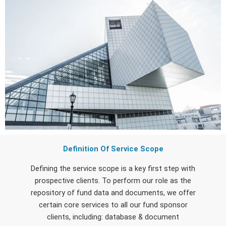
Definition Of Service Scope
Defining the service scope is a key first step with
prospective clients. To perform our role as the
repository of fund data and documents, we offer
certain core services to all our fund sponsor
clients, including: database & document