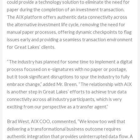
could provide a technology solution to eliminate the need for
paper during the completion of an investment transaction.
The AIX platform offers authentic data connectivity across
the alternative investment life cycle, removing the need for
manual paper processes, offering dynamic checkpoints to flag
issues early and providing a seamless transaction environment
for Great Lakes’ clients.
“The industry has planned for some time to implement a digital
process focused on e-signatures with no paper or postage,
but it took significant disruptions to spur the industry to fully
embrace change,” added Mr. Breen. “The relationship with AIX
is another step in Great Lakes’ efforts to achieve true data
connectivity across all industry participants, which is very
exciting from our perspective as a transfer agent.”
Brad West, AIX COO, commented, “We know too well that
delivering a transformational business outcome requires
authentic integration that provides uninterrupted data flow. A