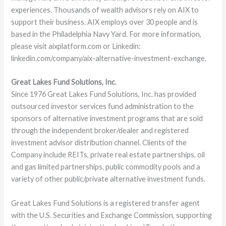
experiences. Thousands of wealth advisors rely on AIX to
support their business. AIX employs over 30 people and is
based in the Philadelphia Navy Yard. For more information,
please visit aixplatform.com or Linkedin:
linkedin.com/company/aix-alternative-investment-exchange.
Great Lakes Fund Solutions, Inc
.
Since 1976 Great Lakes Fund Solutions, Inc. has provided
outsourced investor services fund administration to the
sponsors of alternative investment programs that are sold
through the independent broker/dealer and registered
investment advisor distribution channel. Clients of the
Company include REITs, private real estate partnerships, oil
and gas limited partnerships, public commodity pools and a
variety of other public/private alternative investment funds.
Great Lakes Fund Solutions is a registered transfer agent
with the U.S. Securities and Exchange Commission, supporting