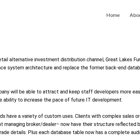
Home
Abo
tail alternative investment distribution channel, Great Lakes Fu
nce system architecture and replace the former back-end datab
any will be able to attract and keep staff developers more ea
 ability to increase the pace of future IT development.
 have a variety of custom uses. Clients with complex sales or
nt managing broker/dealer– now have their structure reflected 
rade details. Plus each database table now has a complete audit 