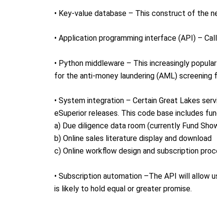
• Key-value database – This construct of the n
• Application programming interface (API) – Cal
• Python middleware – This increasingly popu
for the anti-money laundering (AML) screening 
• System integration – Certain Great Lakes serv
eSuperior releases. This code base includes fun
a) Due diligence data room (currently Fund Sh
b) Online sales literature display and download
c) Online workflow design and subscription pro
• Subscription automation –The API will allow u
is likely to hold equal or greater promise.