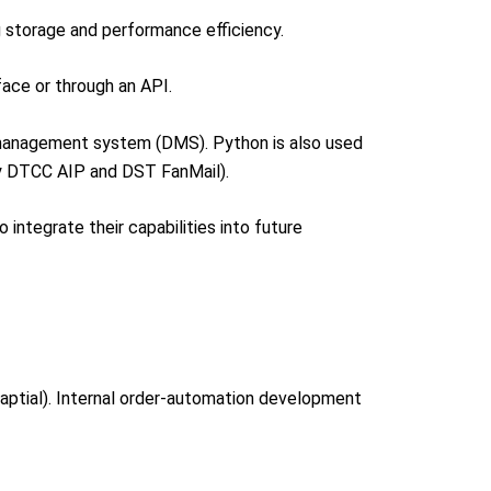
g storage and performance efficiency.
face or through an API.
 management system (DMS). Python is also used
ly DTCC AIP and DST FanMail).
integrate their capabilities into future
Captial). Internal order-automation development