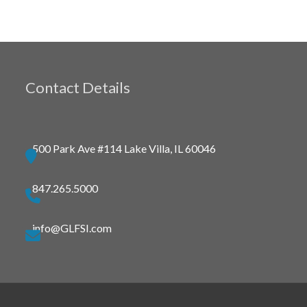
Contact Details
500 Park Ave #114 Lake Villa, IL 60046
847.265.5000
info@GLFSI.com