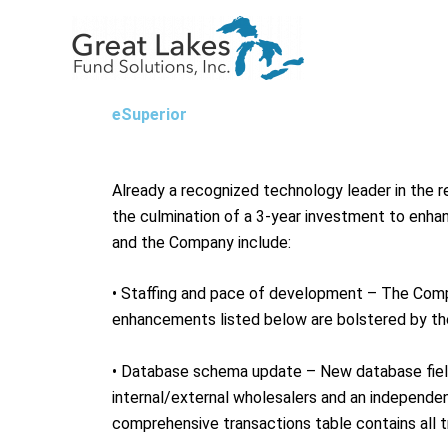
Skip
to
content
eSuperior
Already a recognized technology leader in the re
the culmination of a 3-year investment to enha
and the Company include:
• Staffing and pace of development – The Comp
enhancements listed below are bolstered by the
• Database schema update – New database fields
internal/external wholesalers and an independe
comprehensive transactions table contains all t