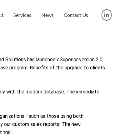
ut
Services
News
Contact Us
nd Solutions has launched eSuperior version 2.0,
ase program. Benefits of the upgrade to clients
sily with the modern database. The immediate
ganizations –such as those using both
by our custom sales reports. The new
trail.