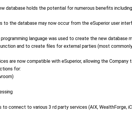
ew database holds the potential for numerous benefits includin
ls to the database may now occur from the eSuperior user inter
lar programming language was used to create the new database
function and to create files for external parties (most common
ices are now compatible with eSuperior, allowing the Company to 
ctions for:
owroom)
cessing
s to connect to various 3 rd party services (AIX, WealthForge, i