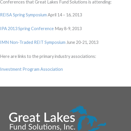
Conferences that Great Lakes Fund Solutions is attending:
REISA Spring Symposium
April 14 – 16, 2013
IPA 2013 Spring Conference
May 8-9, 2013
IMN Non-Traded REIT Symposium
June 20-21, 2013
Here are links to the primary industry associations:
Investment Program Association