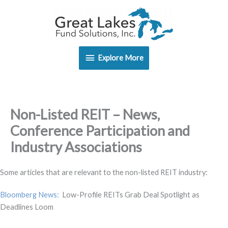
Skip
Explore
to
content
More
Explore More
Non-Listed REIT – News,
Conference Participation and
Industry Associations
Some articles that are relevant to the non-listed REIT industry:
Bloomberg News:
Low-Profile REITs Grab Deal Spotlight as
Deadlines Loom