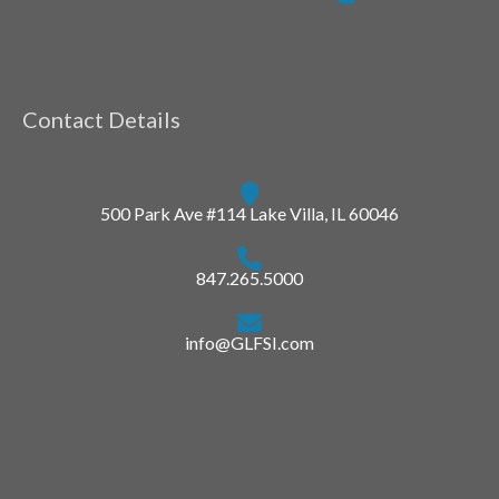
Contact Details
500 Park Ave #114 Lake Villa, IL 60046
847.265.5000
info@GLFSI.com