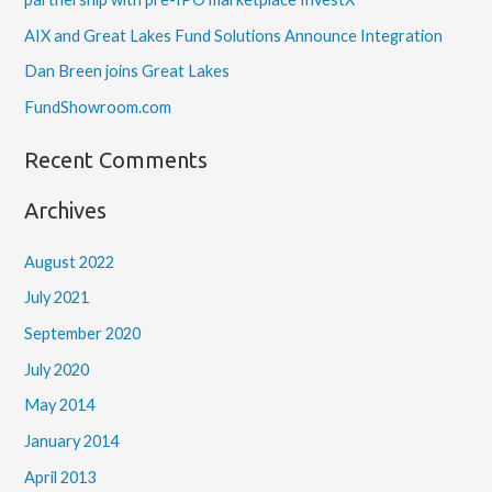
AIX and Great Lakes Fund Solutions Announce Integration
Dan Breen joins Great Lakes
FundShowroom.com
Recent Comments
Archives
August 2022
July 2021
September 2020
July 2020
May 2014
January 2014
April 2013