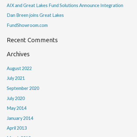
AIX and Great Lakes Fund Solutions Announce Integration
Dan Breen joins Great Lakes
FundShowroom.com
Recent Comments
Archives
August 2022
July 2021
September 2020
July 2020
May 2014
January 2014
April 2013