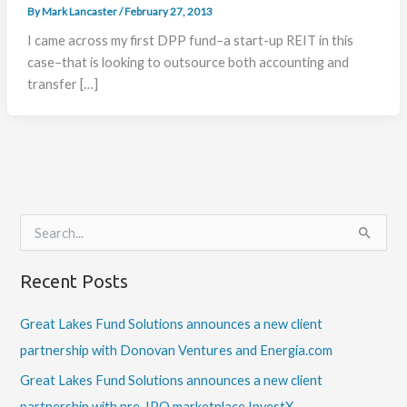
By
Mark Lancaster
/
February 27, 2013
I came across my first DPP fund–a start-up REIT in this
case–that is looking to outsource both accounting and
transfer […]
S
e
a
Recent Posts
r
c
h
Great Lakes Fund Solutions announces a new client
f
partnership with Donovan Ventures and Energia.com
o
r
Great Lakes Fund Solutions announces a new client
:
partnership with pre-IPO marketplace InvestX