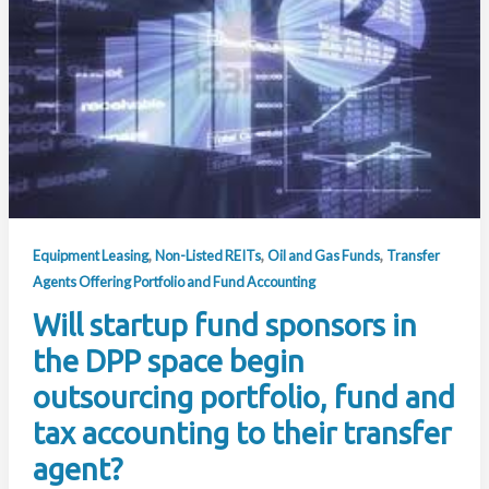
,
,
,
Equipment Leasing
Non-Listed REITs
Oil and Gas Funds
Transfer
Agents Offering Portfolio and Fund Accounting
Will startup fund sponsors in
the DPP space begin
outsourcing portfolio, fund and
tax accounting to their transfer
agent?