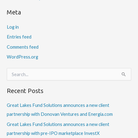
Meta
Log in
Entries feed
Comments feed
WordPress.org
S
e
a
Recent Posts
r
c
h
Great Lakes Fund Solutions announces a new client
f
partnership with Donovan Ventures and Energia.com
o
r
Great Lakes Fund Solutions announces a new client
:
partnership with pre-IPO marketplace InvestX