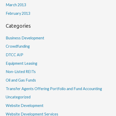
March 2013
February 2013
Categories
Business Development
Crowdfunding
DTCC AIP
Equipment Leasing
Non-Listed REITs
Oil and Gas Funds
Transfer Agents Offering Portfolio and Fund Accounting
Uncategorized
Website Development
Website Development Services