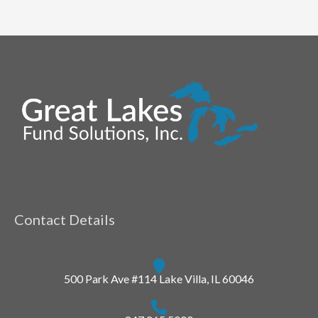
Contact Details
500 Park Ave #114 Lake Villa, IL 60046