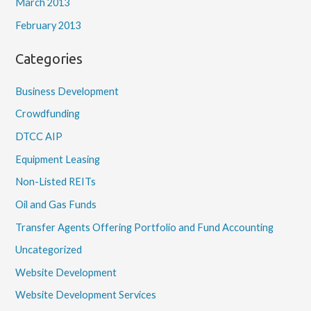
March 2013
February 2013
Categories
Business Development
Crowdfunding
DTCC AIP
Equipment Leasing
Non-Listed REITs
Oil and Gas Funds
Transfer Agents Offering Portfolio and Fund Accounting
Uncategorized
Website Development
Website Development Services