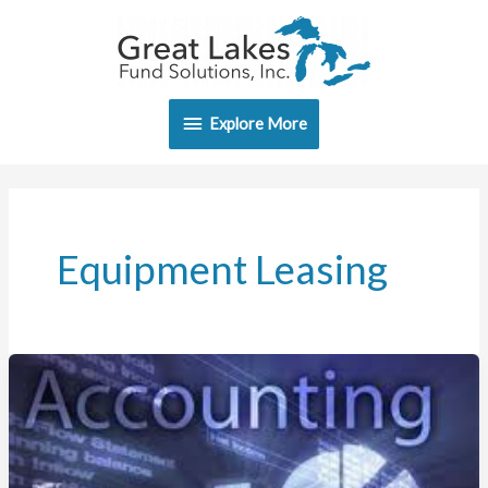
Skip
Explore
to
content
More
Explore More
Equipment Leasing